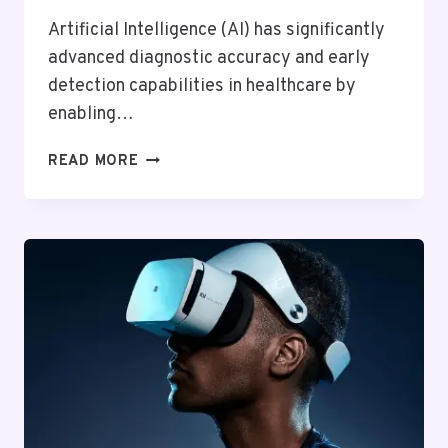
Artificial Intelligence (AI) has significantly
advanced diagnostic accuracy and early
detection capabilities in healthcare by
enabling…
HOW
READ MORE
ARTIFICIAL
INTELLIGENCE
IS
CHANGING
HEALTHCARE
DIAGNOSTICS