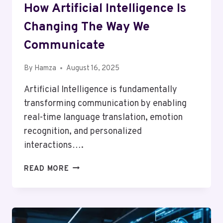
How Artificial Intelligence Is
Changing The Way We
Communicate
By
Hamza
August 16, 2025
Artificial Intelligence is fundamentally
transforming communication by enabling
real-time language translation, emotion
recognition, and personalized
interactions….
HOW
READ MORE
ARTIFICIAL
INTELLIGENCE
IS
CHANGING