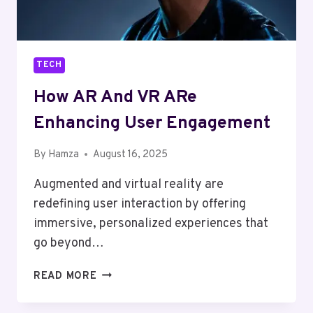
TECH
How AR And VR ARe
Enhancing User Engagement
By
Hamza
August 16, 2025
Augmented and virtual reality are
redefining user interaction by offering
immersive, personalized experiences that
go beyond…
HOW
READ MORE
AR
AND