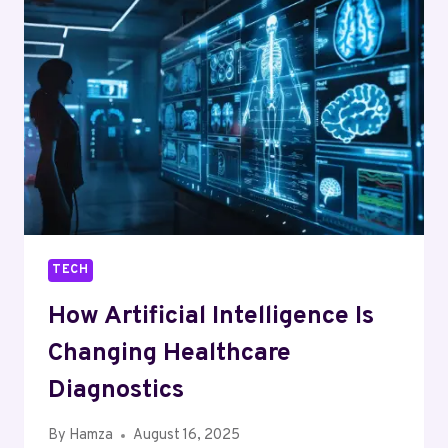
THE
WAY
WE
COMMUNICATE
TECH
How Artificial Intelligence Is
Changing Healthcare
Diagnostics
By
Hamza
August 16, 2025