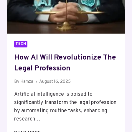
TECH
How AI Will Revolutionize The
Legal Profession
By
Hamza
August 16, 2025
Artificial intelligence is poised to
significantly transform the legal profession
by automating routine tasks, enhancing
research…
HOW