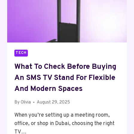
TECH
What To Check Before Buying
An SMS TV Stand For Flexible
And Modern Spaces
By
Olivia
August 29, 2025
When you’re setting up a meeting room,
office, or shop in Dubai, choosing the right
TV…