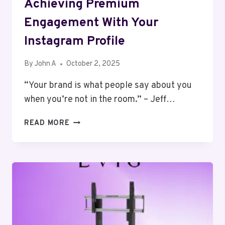
Achieving Premium
Engagement With Your
Instagram Profile
By
John A
October 2, 2025
“Your brand is what people say about you
when you’re not in the room.” – Jeff…
ACHIEVING
READ MORE
PREMIUM
ENGAGEMENT
WITH
YOUR
INSTAGRAM
PROFILE