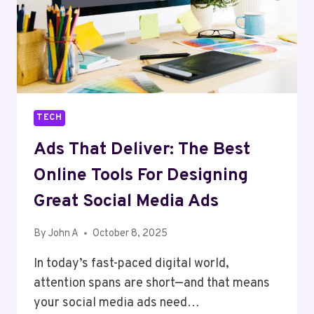
TECH
Ads That Deliver: The Best
Online Tools For Designing
Great Social Media Ads
By
John A
October 8, 2025
In today’s fast-paced digital world,
attention spans are short—and that means
your social media ads need…