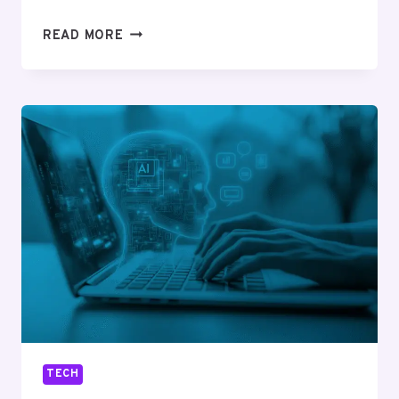
WHAT
READ MORE
TO
CHECK
BEFORE
BUYING
AN
SMS
TV
STAND
FOR
FLEXIBLE
AND
MODERN
SPACES
TECH