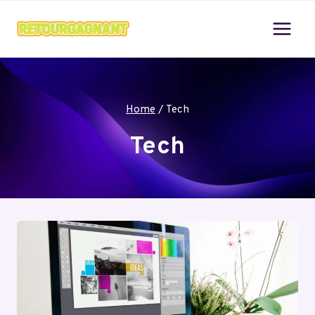
Skip
to
content
Home
/
Tech
Tech