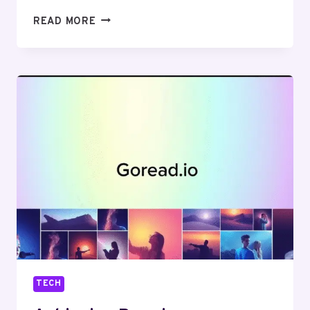
ADS
READ MORE
THAT
DELIVER:
THE
BEST
ONLINE
TOOLS
FOR
DESIGNING
GREAT
SOCIAL
MEDIA
ADS
TECH