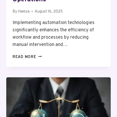
By
Hamza
August 16, 2025
Implementing automation technologies
significantly enhances the efficiency of
workflow and processes by reducing
manual intervention and…
HOW
READ MORE
AI-
POWERED
AUTOMATION
IS
ENHANCING
BUSINESS
OPERATIONS