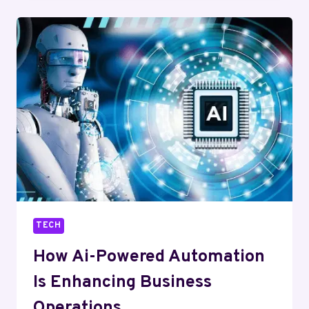
VR
ARE
ENHANCING
USER
ENGAGEMENT
TECH
How Ai-Powered Automation
Is Enhancing Business
Operations