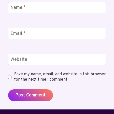
Name
*
Email
*
Website
Save my name, email, and website in this browser
for the next time I comment.