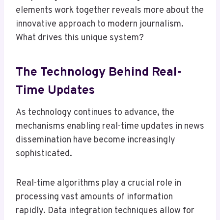
elements work together reveals more about the
innovative approach to modern journalism.
What drives this unique system?
The Technology Behind Real-
Time Updates
As technology continues to advance, the
mechanisms enabling real-time updates in news
dissemination have become increasingly
sophisticated.
Real-time algorithms play a crucial role in
processing vast amounts of information
rapidly. Data integration techniques allow for