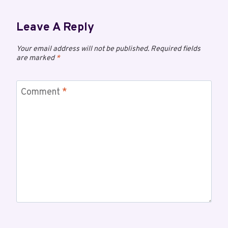
Leave A Reply
Your email address will not be published.
Required fields
are marked
*
Comment
*