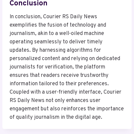
Conclusion
In conclusion, Courier RS Daily News
exemplifies the fusion of technology and
journalism, akin to a well-oiled machine
operating seamlessly to deliver timely
updates. By harnessing algorithms for
personalized content and relying on dedicated
journalists for verification, the platform
ensures that readers receive trustworthy
information tailored to their preferences.
Coupled with a user-friendly interface, Courier
RS Daily News not only enhances user
engagement but also reinforces the importance
of quality journalism in the digital age.