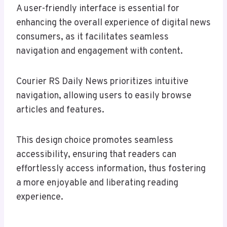
A user-friendly interface is essential for
enhancing the overall experience of digital news
consumers, as it facilitates seamless
navigation and engagement with content.
Courier RS Daily News prioritizes intuitive
navigation, allowing users to easily browse
articles and features.
This design choice promotes seamless
accessibility, ensuring that readers can
effortlessly access information, thus fostering
a more enjoyable and liberating reading
experience.