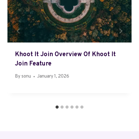
Khoot It Join Overview Of Khoot It
Join Feature
By
sonu
January 1, 2026