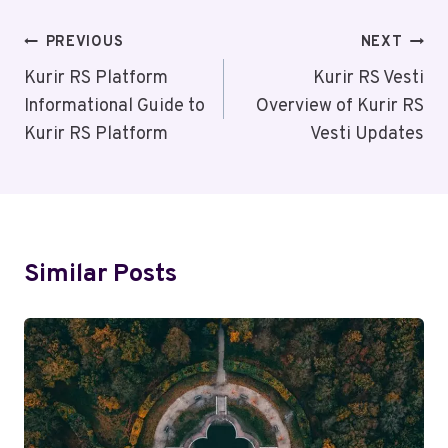
Post
PREVIOUS
NEXT
Navigation
Kurir RS Platform
Kurir RS Vesti
Informational Guide to
Overview of Kurir RS
Kurir RS Platform
Vesti Updates
Similar Posts