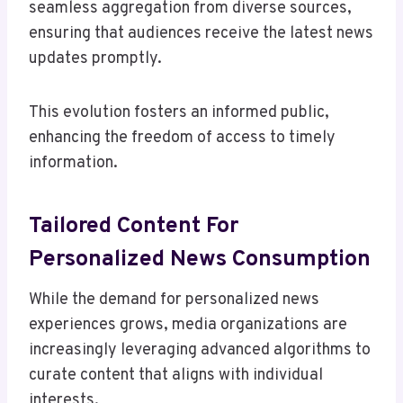
seamless aggregation from diverse sources,
ensuring that audiences receive the latest news
updates promptly.
This evolution fosters an informed public,
enhancing the freedom of access to timely
information.
Tailored Content For
Personalized News Consumption
While the demand for personalized news
experiences grows, media organizations are
increasingly leveraging advanced algorithms to
curate content that aligns with individual
interests.