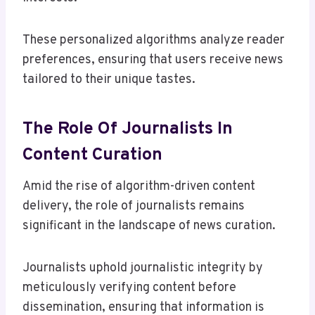
These personalized algorithms analyze reader
preferences, ensuring that users receive news
tailored to their unique tastes.
The Role Of Journalists In
Content Curation
Amid the rise of algorithm-driven content
delivery, the role of journalists remains
significant in the landscape of news curation.
Journalists uphold journalistic integrity by
meticulously verifying content before
dissemination, ensuring that information is