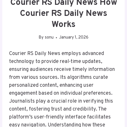
Courier RS Daily News How
Courier RS Daily News
Works
By
sonu
January 1, 2026
Courier RS Daily News employs advanced
technology to provide real-time updates,
ensuring audiences receive timely information
from various sources. Its algorithms curate
personalized content, enhancing user
engagement based on individual preferences.
Journalists play a crucial role in verifying this
content, fostering trust and credibility. The
platform’s user-friendly interface facilitates
easy navigation. Understanding how these