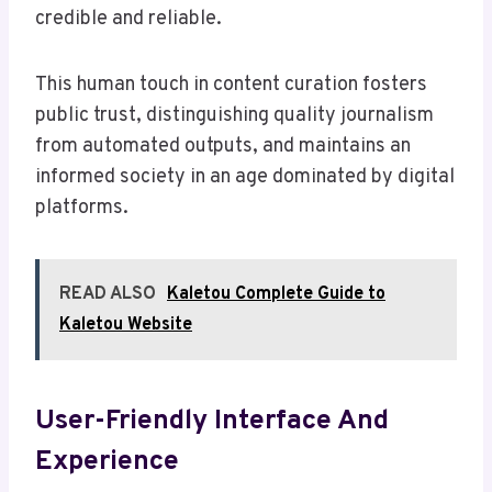
credible and reliable.
This human touch in content curation fosters
public trust, distinguishing quality journalism
from automated outputs, and maintains an
informed society in an age dominated by digital
platforms.
READ ALSO
Kaletou Complete Guide to
Kaletou Website
User-Friendly Interface And
Experience