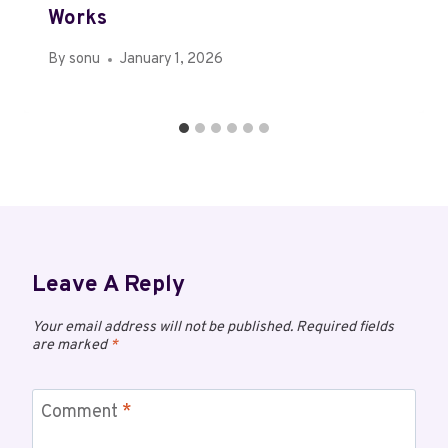
Works
By
sonu
January 1, 2026
Leave A Reply
Your email address will not be published.
Required fields
are marked
*
Comment
*