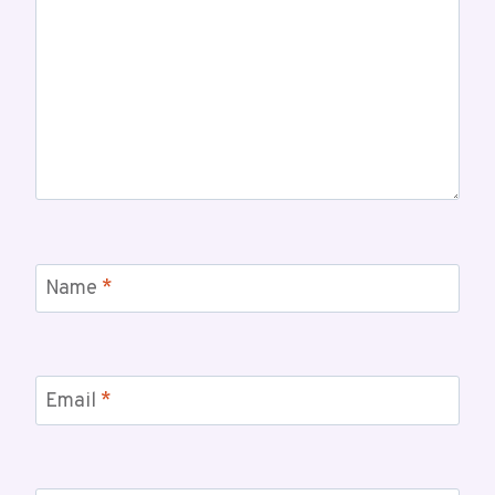
Name
*
Email
*