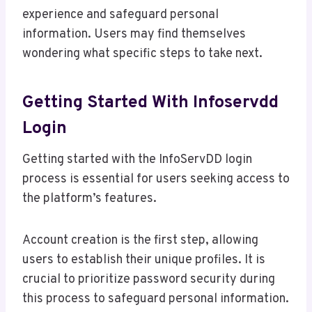
experience and safeguard personal
information. Users may find themselves
wondering what specific steps to take next.
Getting Started With Infoservdd
Login
Getting started with the InfoServDD login
process is essential for users seeking access to
the platform’s features.
Account creation is the first step, allowing
users to establish their unique profiles. It is
crucial to prioritize password security during
this process to safeguard personal information.