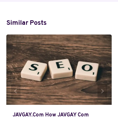
Similar Posts
JAVGAY.Com How JAVGAY Com