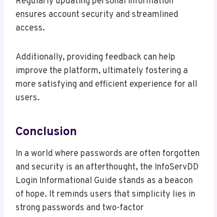
Regularly updating personal information
ensures account security and streamlined
access.
Additionally, providing feedback can help
improve the platform, ultimately fostering a
more satisfying and efficient experience for all
users.
Conclusion
In a world where passwords are often forgotten
and security is an afterthought, the InfoServDD
Login Informational Guide stands as a beacon
of hope. It reminds users that simplicity lies in
strong passwords and two-factor