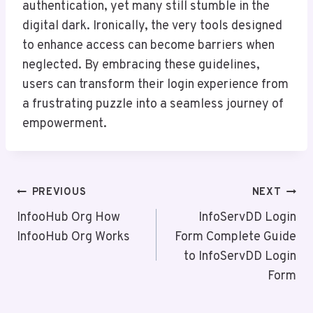
authentication, yet many still stumble in the
digital dark. Ironically, the very tools designed
to enhance access can become barriers when
neglected. By embracing these guidelines,
users can transform their login experience from
a frustrating puzzle into a seamless journey of
empowerment.
Post
PREVIOUS
NEXT
Navigation
InfooHub Org How
InfoServDD Login
InfooHub Org Works
Form Complete Guide
to InfoServDD Login
Form