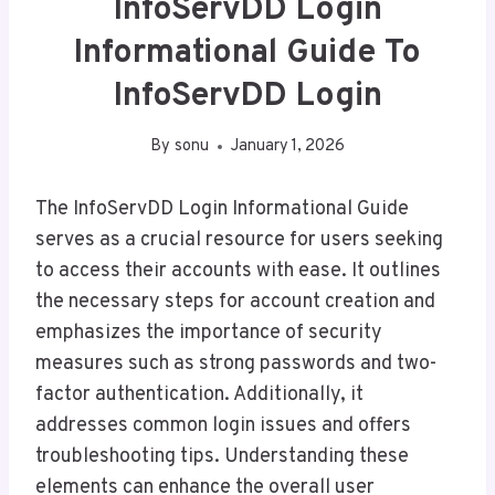
InfoServDD Login
Informational Guide To
InfoServDD Login
By
sonu
January 1, 2026
The InfoServDD Login Informational Guide
serves as a crucial resource for users seeking
to access their accounts with ease. It outlines
the necessary steps for account creation and
emphasizes the importance of security
measures such as strong passwords and two-
factor authentication. Additionally, it
addresses common login issues and offers
troubleshooting tips. Understanding these
elements can enhance the overall user