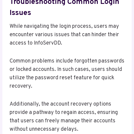
Troubleshooting Common Login
Issues
While navigating the login process, users may
encounter various issues that can hinder their
access to InfoServDD.
Common problems include forgotten passwords
or locked accounts. In such cases, users should
utilize the password reset feature for quick
recovery.
Additionally, the account recovery options
provide a pathway to regain access, ensuring
that users can freely manage their accounts
without unnecessary delays.