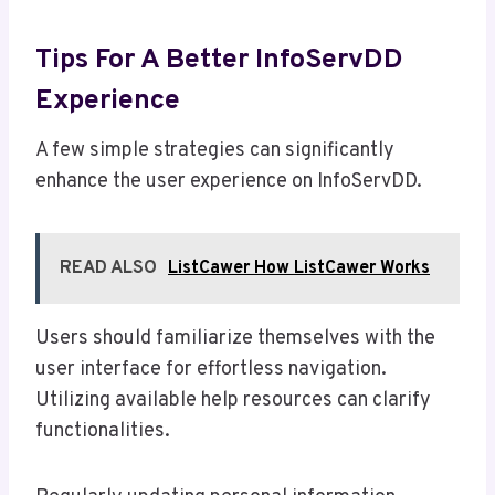
Tips For A Better InfoServDD
Experience
A few simple strategies can significantly
enhance the user experience on InfoServDD.
READ ALSO
ListCawer How ListCawer Works
Users should familiarize themselves with the
user interface for effortless navigation.
Utilizing available help resources can clarify
functionalities.