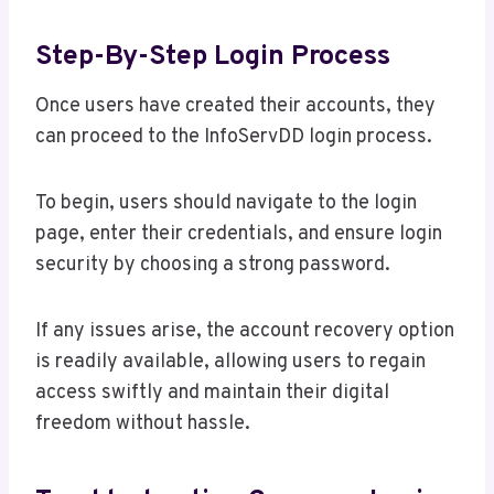
Step-By-Step Login Process
Once users have created their accounts, they
can proceed to the InfoServDD login process.
To begin, users should navigate to the login
page, enter their credentials, and ensure login
security by choosing a strong password.
If any issues arise, the account recovery option
is readily available, allowing users to regain
access swiftly and maintain their digital
freedom without hassle.