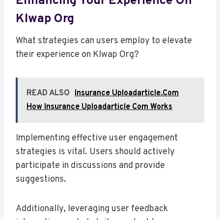
Enhancing Your Experience On
Klwap Org
What strategies can users employ to elevate
their experience on Klwap Org?
READ ALSO
Insurance Uploadarticle.Com
How Insurance Uploadarticle Com Works
Implementing effective user engagement
strategies is vital. Users should actively
participate in discussions and provide
suggestions.
Additionally, leveraging user feedback