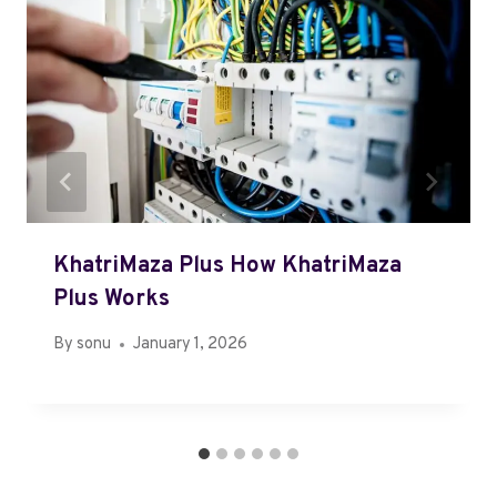
KhatriMaza Plus How KhatriMaza
Plus Works
By
sonu
January 1, 2026