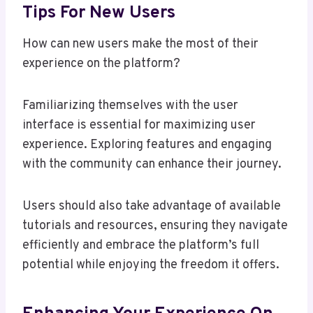
Tips For New Users
How can new users make the most of their
experience on the platform?
Familiarizing themselves with the user
interface is essential for maximizing user
experience. Exploring features and engaging
with the community can enhance their journey.
Users should also take advantage of available
tutorials and resources, ensuring they navigate
efficiently and embrace the platform’s full
potential while enjoying the freedom it offers.