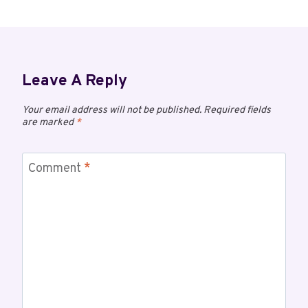
Leave A Reply
Your email address will not be published.
Required fields
are marked
*
Comment
*