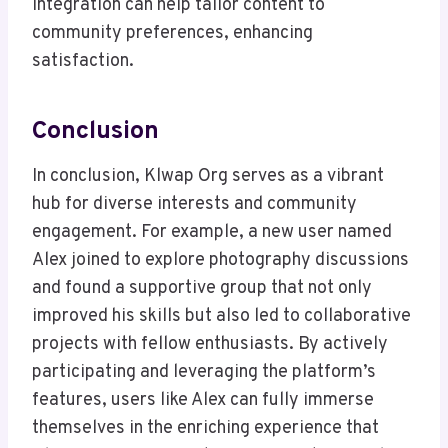
integration can help tailor content to
community preferences, enhancing
satisfaction.
Conclusion
In conclusion, Klwap Org serves as a vibrant
hub for diverse interests and community
engagement. For example, a new user named
Alex joined to explore photography discussions
and found a supportive group that not only
improved his skills but also led to collaborative
projects with fellow enthusiasts. By actively
participating and leveraging the platform’s
features, users like Alex can fully immerse
themselves in the enriching experience that