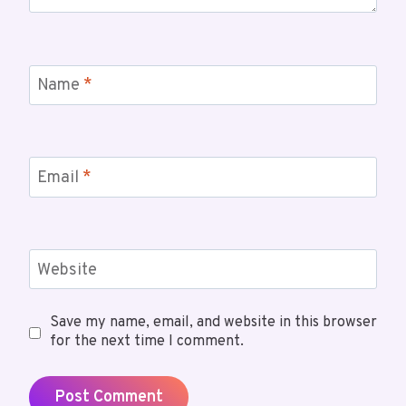
Name
*
Email
*
Website
Save my name, email, and website in this browser
for the next time I comment.