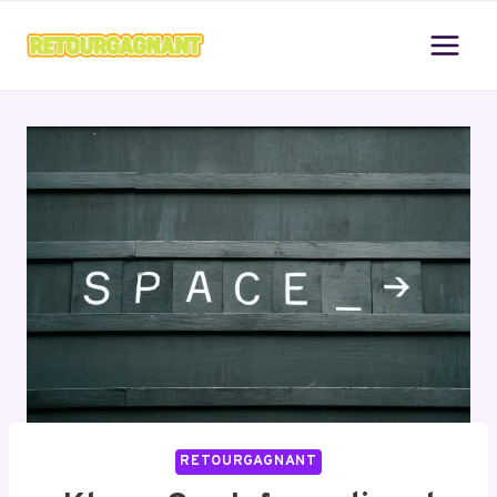
Skip
to
content
RETOURGAGNANT