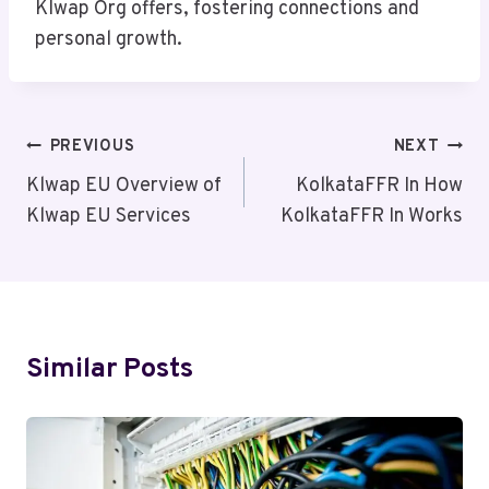
Klwap Org offers, fostering connections and
personal growth.
Post
PREVIOUS
NEXT
Navigation
Klwap EU Overview of
KolkataFFR In How
Klwap EU Services
KolkataFFR In Works
Similar Posts