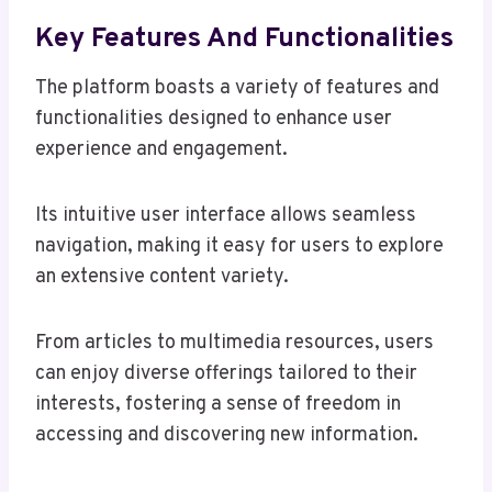
Key Features And Functionalities
The platform boasts a variety of features and
functionalities designed to enhance user
experience and engagement.
Its intuitive user interface allows seamless
navigation, making it easy for users to explore
an extensive content variety.
From articles to multimedia resources, users
can enjoy diverse offerings tailored to their
interests, fostering a sense of freedom in
accessing and discovering new information.