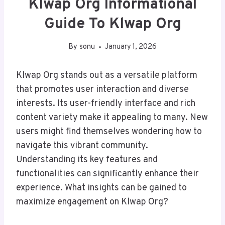
Klwap Org Informational
Guide To Klwap Org
By
sonu
January 1, 2026
Klwap Org stands out as a versatile platform
that promotes user interaction and diverse
interests. Its user-friendly interface and rich
content variety make it appealing to many. New
users might find themselves wondering how to
navigate this vibrant community.
Understanding its key features and
functionalities can significantly enhance their
experience. What insights can be gained to
maximize engagement on Klwap Org?