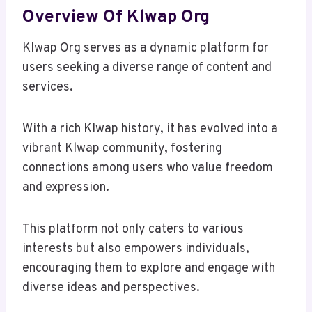
Overview Of Klwap Org
Klwap Org serves as a dynamic platform for
users seeking a diverse range of content and
services.
With a rich Klwap history, it has evolved into a
vibrant Klwap community, fostering
connections among users who value freedom
and expression.
This platform not only caters to various
interests but also empowers individuals,
encouraging them to explore and engage with
diverse ideas and perspectives.