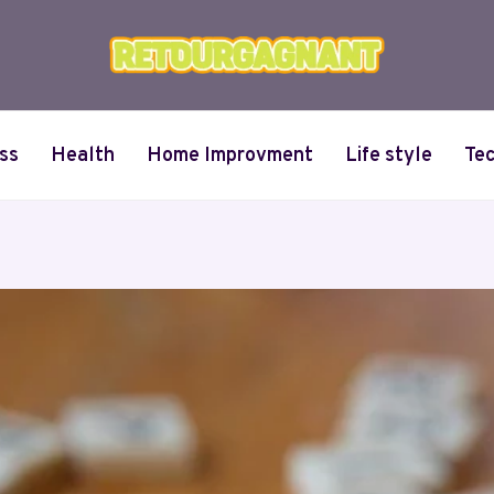
ss
Health
Home Improvment
Life style
Te