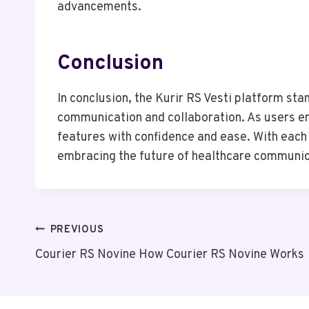
advancements.
Conclusion
In conclusion, the Kurir RS Vesti platform sta
communication and collaboration. As users emb
features with confidence and ease. With each
embracing the future of healthcare communicati
Post
PREVIOUS
Courier RS Novine How Courier RS Novine Works
Navigation