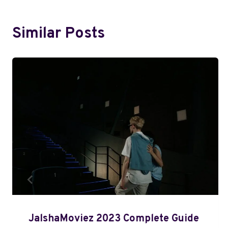
Similar Posts
JalshaMoviez 2023 Complete Guide