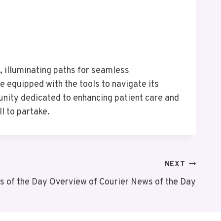
e, illuminating paths for seamless
e equipped with the tools to navigate its
unity dedicated to enhancing patient care and
l to partake.
NEXT
s of the Day Overview of Courier News of the Day