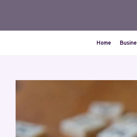
Skip
to
content
Home
Busine