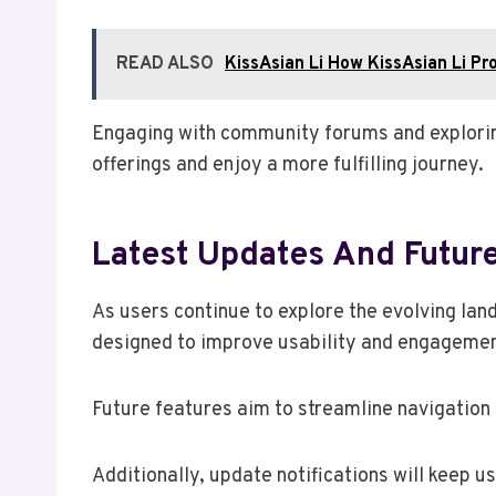
READ ALSO
KissAsian Li How KissAsian Li Pr
Engaging with community forums and exploring
offerings and enjoy a more fulfilling journey.
Latest Updates And Futur
As users continue to explore the evolving lan
designed to improve usability and engagemen
Future features aim to streamline navigation
Additionally, update notifications will keep 