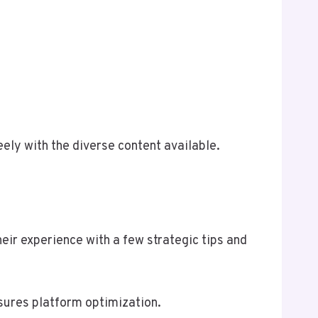
ely with the diverse content available.
eir experience with a few strategic tips and
nsures platform optimization.