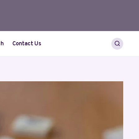
ch
Contact Us