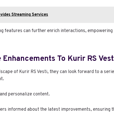
ovides Streaming Services
 features can further enrich interactions, empowering u
e Enhancements To Kurir RS Vest
dscape of Kurir RS Vesti, they can look forward to a ser
t.
 and personalize content.
users informed about the latest improvements, ensuring t