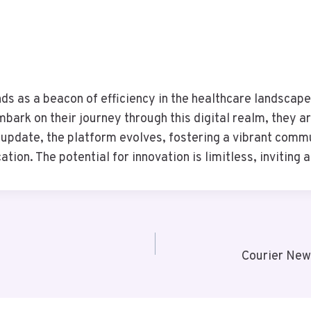
nds as a beacon of efficiency in the healthcare landscap
ark on their journey through this digital realm, they ar
 update, the platform evolves, fostering a vibrant comm
on. The potential for innovation is limitless, inviting al
Courier New