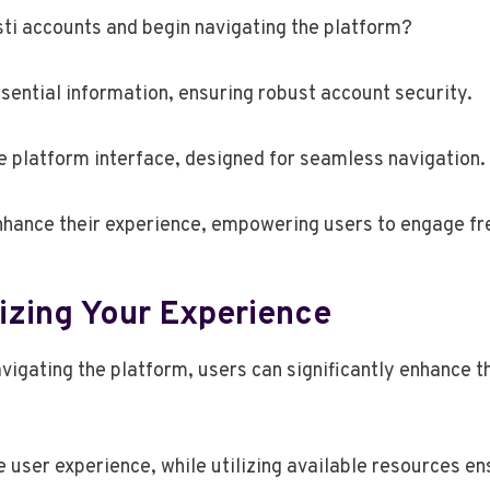
sti accounts and begin navigating the platform?
sential information, ensuring robust account security.
ve platform interface, designed for seamless navigation.
nhance their experience, empowering users to engage fre
izing Your Experience
vigating the platform, users can significantly enhance th
e user experience, while utilizing available resources e