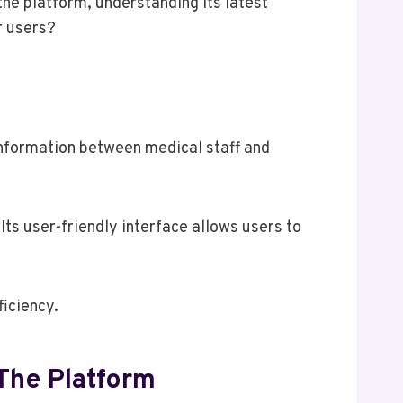
he platform, understanding its latest
r users?
 information between medical staff and
ts user-friendly interface allows users to
ficiency.
The Platform