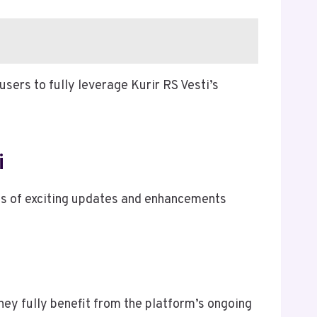
sers to fully leverage Kurir RS Vesti’s
i
ies of exciting updates and enhancements
hey fully benefit from the platform’s ongoing