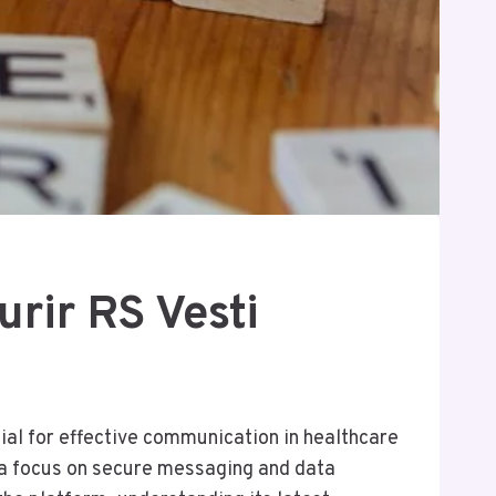
rir RS Vesti
tial for effective communication in healthcare
 a focus on secure messaging and data