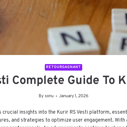
RETOURGAGNANT
sti Complete Guide To Ku
By
sonu
January 1, 2026
crucial insights into the Kurir RS Vesti platform, essen
tures, and strategies to optimize user engagement. With