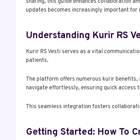
sharing, this guide enhances collaboration a
updates becomes increasingly important for 
Understanding Kurir RS Ve
Kurir RS Vesti serves as a vital communicatio
patients.
The platform offers numerous kurir benefits, 
navigate effortlessly, ensuring quick access t
This seamless integration fosters collaborati
Getting Started: How To 