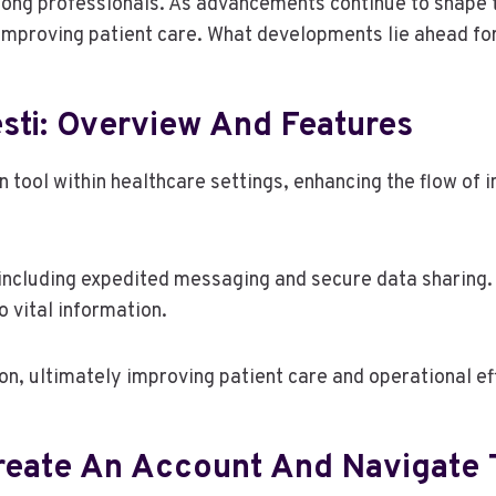
mong professionals. As advancements continue to shape t
improving patient care. What developments lie ahead fo
sti: Overview And Features
n tool within healthcare settings, enhancing the flow of
including expedited messaging and secure data sharing. I
o vital information.
on, ultimately improving patient care and operational ef
Create An Account And Navigate 