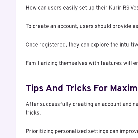
How can users easily set up their Kurir RS Ve
To create an account, users should provide es
Once registered, they can explore the intuiti
Familiarizing themselves with features will e
Tips And Tricks For Maxim
After successfully creating an account and na
tricks.
Prioritizing personalized settings can improv