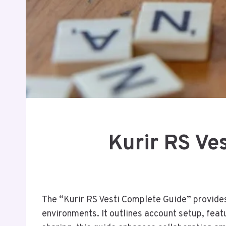
Kurir RS Ve
The “Kurir RS Vesti Complete Guide” provides 
environments. It outlines account setup, fea