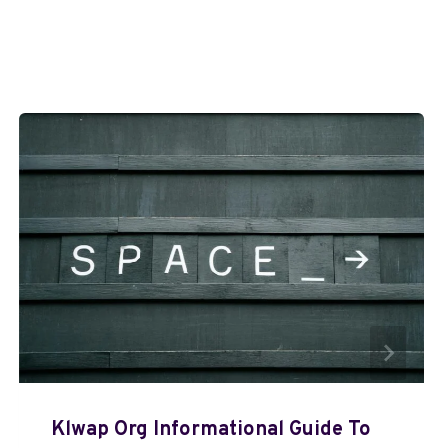
Klwap Org Informational Guide To