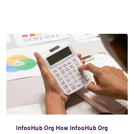
InfooHub Org How InfooHub Org